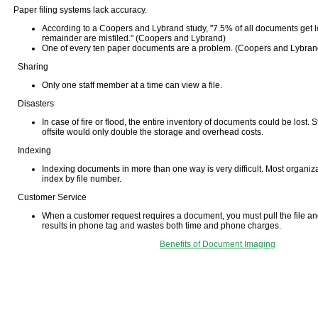
Paper filing systems lack accuracy.
According to a Coopers and Lybrand study, "7.5% of all documents get l
remainder are misfiled." (Coopers and Lybrand)
One of every ten paper documents are a problem. (Coopers and Lybran
Sharing
Only one staff member at a time can view a file.
Disasters
In case of fire or flood, the entire inventory of documents could be lost.
offsite would only double the storage and overhead costs.
Indexing
Indexing documents in more than one way is very difficult. Most organiza
index by file number.
Customer Service
When a customer request requires a document, you must pull the file and
results in phone tag and wastes both time and phone charges.
Benefits of Document Imaging