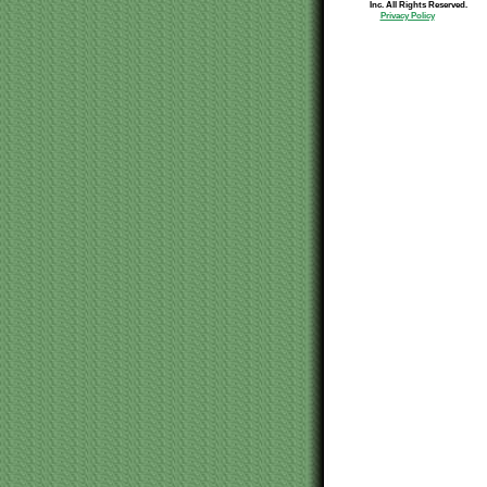
Inc. All Rights Reserved.
Privacy Policy