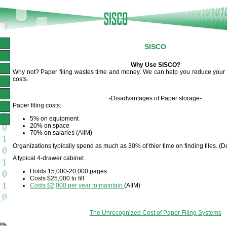
SISCO
Why Use SISCO?
Why not? Paper filing wastes time and money. We can help you reduce your f
costs.
-Disadvantages of Paper storage-
Paper filing costs:
5% on equipment
20% on space
70% on salaries (AIIM)
Organizations typically spend as much as 30% of thier time on finding files. (D
A typical 4-drawer cabinet
Holds 15,000-20,000 pages
Costs $25,000 to fill
Costs $2,000 per year to maintain
(AIIM)
The Unrecognized Cost of Paper Filing Systems
tle,