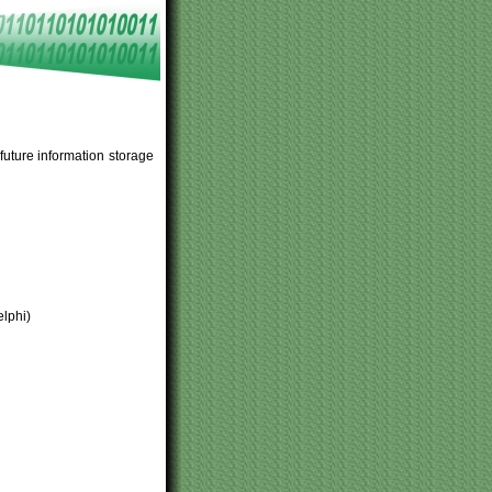
uture information storage
elphi)