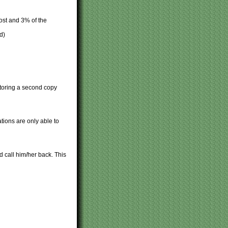
ost and 3% of the
d)
 Storing a second copy
tions are only able to
 call him/her back. This