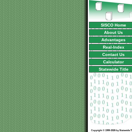
SISCO Home
About Us
Advantages
Real-Index
Contact Us
Calculator
Statewide Title
Copyright © 1999-2026 by Statewide Ti